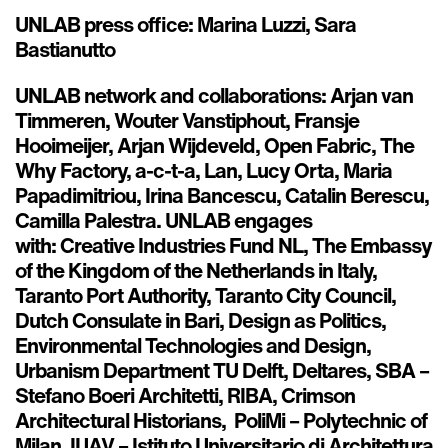
UNLAB press office: Marina Luzzi, Sara
Bastianutto
UNLAB network and collaborations: Arjan van
Timmeren, Wouter Vanstiphout, Fransje
Hooimeijer, Arjan Wijdeveld, Open Fabric, The
Why Factory, a-c-t-a, Lan, Lucy Orta, Maria
Papadimitriou, Irina Bancescu, Catalin Berescu,
Camilla Palestra. UNLAB engages
with: Creative Industries Fund NL, The Embassy
of the Kingdom of the Netherlands in Italy,
Taranto Port Authority, Taranto City Council,
Dutch Consulate in Bari, Design as Politics,
Environmental Technologies and Design,
Urbanism Department TU Delft, Deltares, SBA –
Stefano Boeri Architetti, RIBA, Crimson
Architectural Historians, PoliMi – Polytechnic of
Milan, IUAV – Istituto Universitario di Architettura