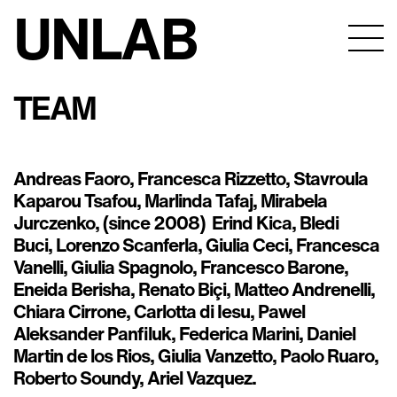
UNLAB
TEAM
Andreas Faoro, Francesca Rizzetto, Stavroula
Kaparou Tsafou, Marlinda Tafaj, Mirabela
Jurczenko, (since 2008) Erind Kica, Bledi
Buci, Lorenzo Scanferla, Giulia Ceci, Francesca
Vanelli, Giulia Spagnolo, Francesco Barone,
Eneida Berisha, Renato Biçi, Matteo Andrenelli,
Chiara Cirrone, Carlotta di Iesu, Pawel
Aleksander Panfiluk, Federica Marini, Daniel
Martin de los Rios, Giulia Vanzetto, Paolo Ruaro,
Roberto Soundy, Ariel Vazquez.