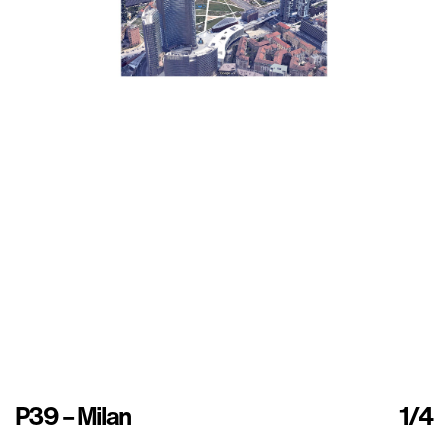
P39 – Milan
1
/4