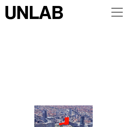
UNLAB