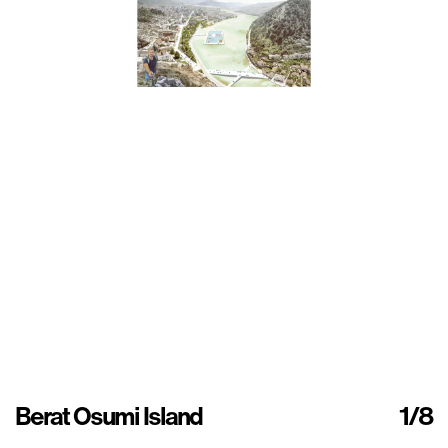
Berat Osumi Island
1
/8