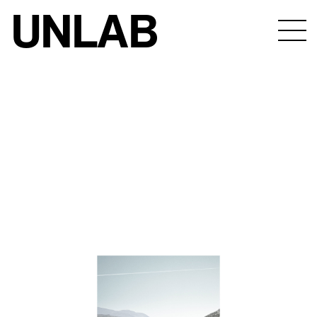
UNLAB