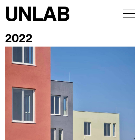
UNLAB
2022