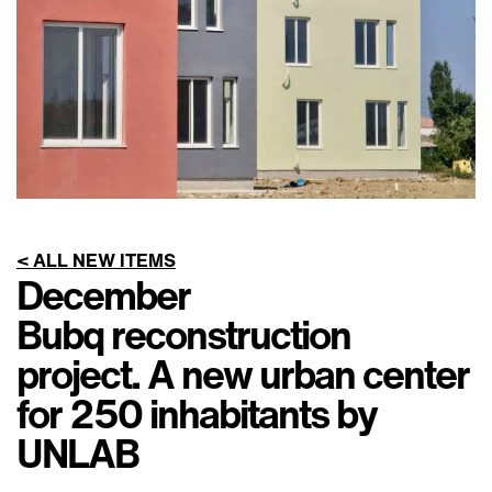
< ALL NEW ITEMS
December
Bubq reconstruction
project. A new urban center
for 250 inhabitants by
UNLAB