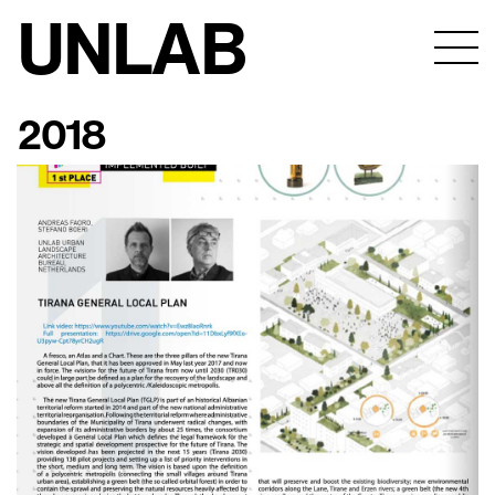
UNLAB
2018