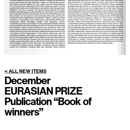
< ALL NEW ITEMS
December
EURASIAN PRIZE
Publication “Book of
winners”