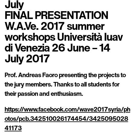
July
FINAL PRESENTATION
W.A.Ve. 2017 summer
workshops Università Iuav
di Venezia 26 June – 14
July 2017
Prof. Andreas Faoro presenting the projects to
the jury members. Thanks to all students for
their passion and enthusiasm.
https://www.facebook.com/wave2017syria/ph
otos/pcb.342510026174454/3425095028
41173