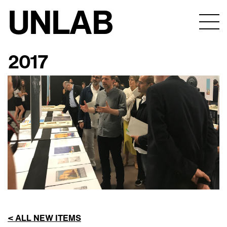
UNLAB
2017
< ALL NEW ITEMS