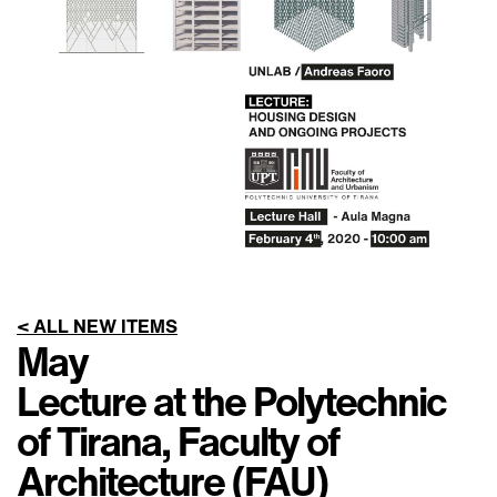
< ALL NEW ITEMS
May
Lecture at the Polytechnic
of Tirana, Faculty of
Architecture (FAU)