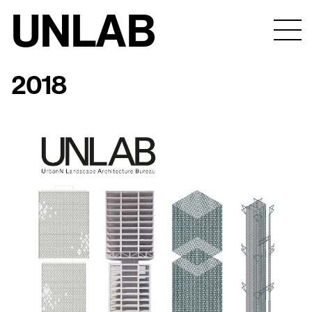
UNLAB
2018