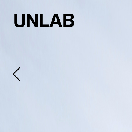
UNLAB